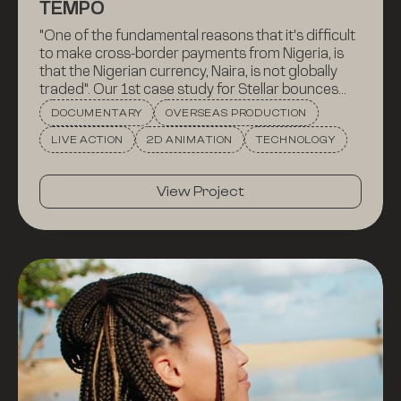
TEMPO
"One of the fundamental reasons that it's difficult
to make cross-border payments from Nigeria, is
that the Nigerian currency, Naira, is not globally
traded". Our 1st case study for Stellar bounces
between aerial and ground shots of Paris and
DOCUMENTARY
OVERSEAS PRODUCTION
Lagos, following Cowrie, a Nigerian fintech
LIVE ACTION
2D ANIMATION
TECHNOLOGY
company, and Tempo France, a Paris-based
money transfer service -- and showing how they
overcame this significant hurdle.
View Project