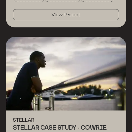
affordable using the Stellar blockchain. Or, just
watch for the gorgeous drone shots!
View Project
STELLAR
STELLAR CASE STUDY - COWRIE