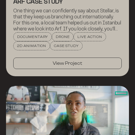
ARF CASE STUDY
One thing we can confidently say about Stellar, is
that they keep us branching out internationally.
For this one, a local team helped us out in Istanbul
where we look into Arf. If you look closely, you'll
get to see a kitty. People love kitties.
DOCUMENTARY
DRONE
LIVE ACTION
2D ANIMATION
CASE STUDY
View Project