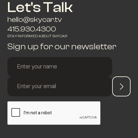
Let's Talk
hello@skycar.tv
415.930.4300
STAY INFORMED ABOUT SKYCAR
Sign up for our newsletter