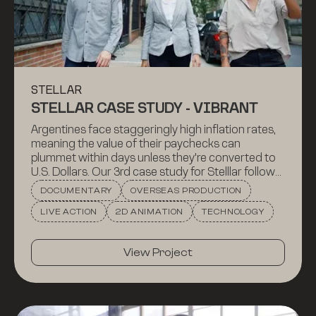
STELLAR
STELLAR CASE STUDY - VIBRANT
Argentines face staggeringly high inflation rates,
meaning the value of their paychecks can
plummet within days unless they're converted to
U.S. Dollars. Our 3rd case study for Stelllar follows
Vibrant, a Brooklyn based startup that set out to
DOCUMENTARY
OVERSEAS PRODUCTION
tackle this problem, and how they use Stellar to do
LIVE ACTION
2D ANIMATION
TECHNOLOGY
so.
View Project