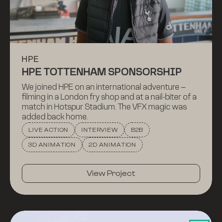
HPE
HPE TOTTENHAM SPONSORSHIP
We joined HPE on an international adventure –
filming in a London fry shop and at a nail-biter of a
match in Hotspur Stadium. The VFX magic was
added back home.
LIVE ACTION
INTERVIEW
B2B
3D ANIMATION
2D ANIMATION
View Project