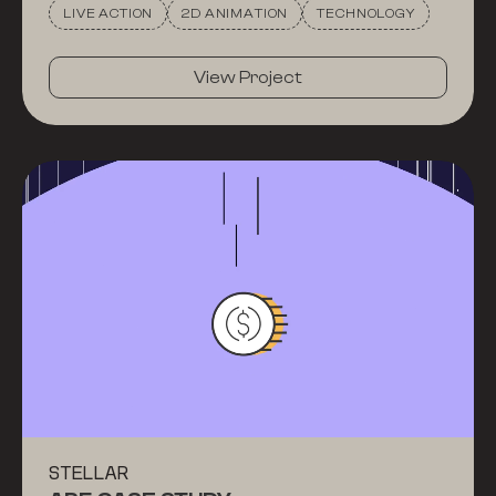
LIVE ACTION
2D ANIMATION
TECHNOLOGY
View Project
STELLAR