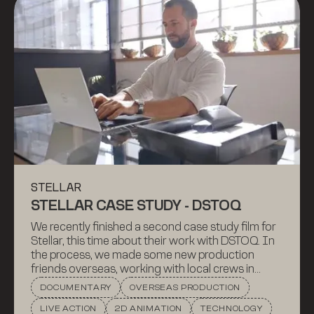
STELLAR
STELLAR CASE STUDY - DSTOQ
We recently finished a second case study film for
Stellar, this time about their work with DSTOQ. In
the process, we made some new production
friends overseas, working with local crews in
Liechtenstein (where DSTOQ is based) and in
DOCUMENTARY
OVERSEAS PRODUCTION
South Africa. Check out the film to learn how
LIVE ACTION
2D ANIMATION
TECHNOLOGY
DSTOQ makes investing more accessible and