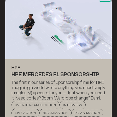
HPE
HPE MERCEDES F1 SPONSORSHIP
The first in our series of Sponsorship films for HPE
imagining a world where anything you need simply
(magically!) appears for you – right when you need
it. Need coffee? Boom! Wardrobe change? Bam!
Well, that’s basically what HPE technology
OVERSEAS PRODUCTION
INTERVIEW
provides for Mercedes (Want data and
LIVE ACTION
3D ANIMATION
2D ANIMATION
intelligence right now? Kapow!).