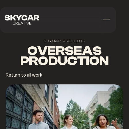
SKYCAR PROJECTS
OVERSEAS
PRODUCTION
Return to all work