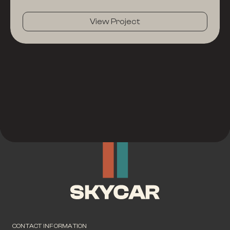
View Project
CONTACT INFORMATION