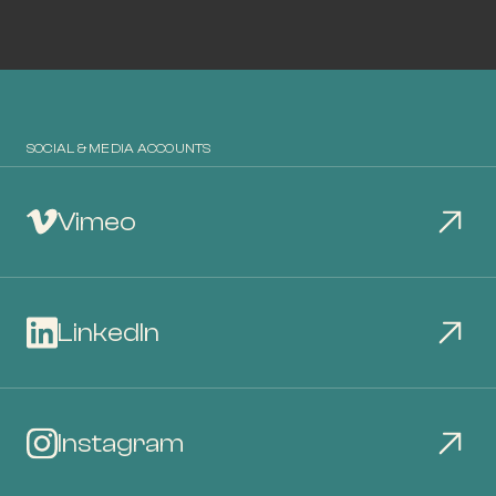
SOCIAL & MEDIA ACCOUNTS
Vimeo
LinkedIn
Instagram