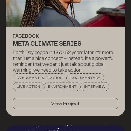
FACEBOOK
META CLIMATE SERIES
Earth Day began in 1970. 52 years later, it's more
than just a nice concept – instead, it's a powerful
reminder that we can't just talk about global
warming, we need to take action.
OVERSEAS PRODUCTION
DOCUMENTARY
LIVE ACTION
ENVIRONMENT
INTERVIEW
View Project