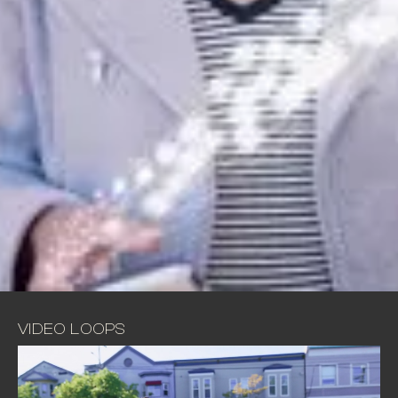
VIDEO LOOPS