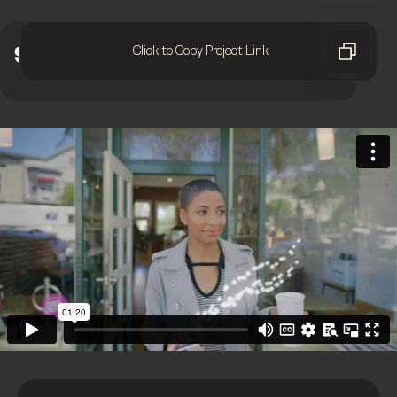
Click to Copy Project Link