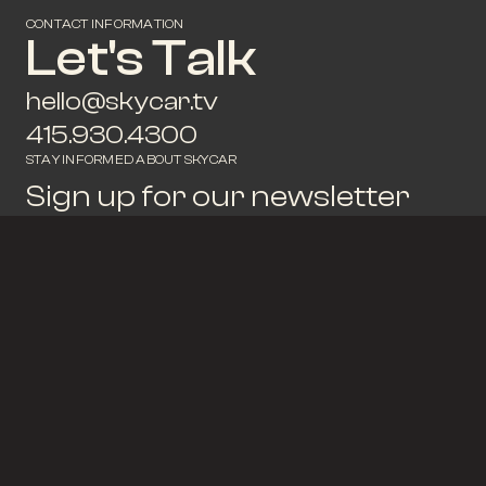
CONTACT INFORMATION
Let's Talk
hello@skycar.tv
415.930.4300
STAY INFORMED ABOUT SKYCAR
Sign up for our newsletter