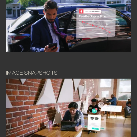
IMAGE SNAPSHOTS