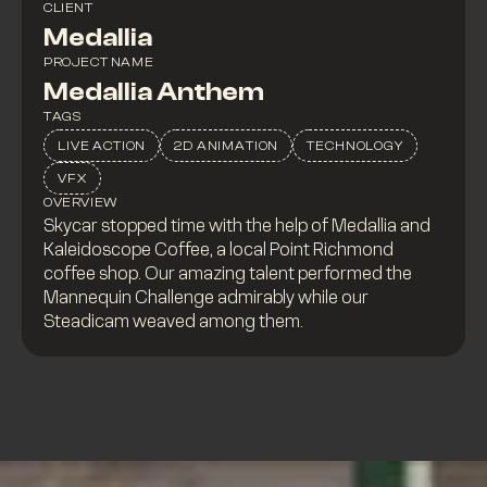
CLIENT
Medallia
PROJECT NAME
Medallia Anthem
TAGS
LIVE ACTION
2D ANIMATION
TECHNOLOGY
VFX
OVERVIEW
Skycar stopped time with the help of Medallia and
Kaleidoscope Coffee, a local Point Richmond
coffee shop. Our amazing talent performed the
Mannequin Challenge admirably while our
Steadicam weaved among them.