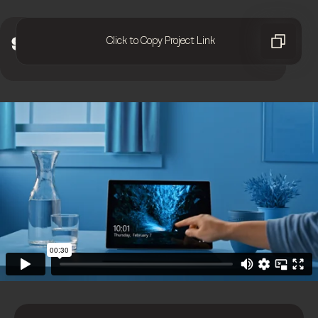
Click to Copy Project Link