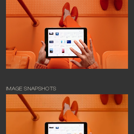
IMAGE SNAPSHOTS