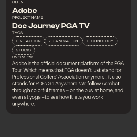
CLIENT
Adobe
PROJECT NAME
Doc Journey PGA TV
TAGS
LIVE ACTION
2D ANIMATION
TECHNOLOGY
STUDIO
OVERVIEW
Adobe is the official document platform of the PGA
Tour. Which means that PGA doesn't just stand for
Professional Golfers' Association anymore... it also
stands for PDFs Go Anywhere. We follow Acrobat
through colorful frames – on the bus, at home, and
even at yoga –to see how it lets you work
anywhere.