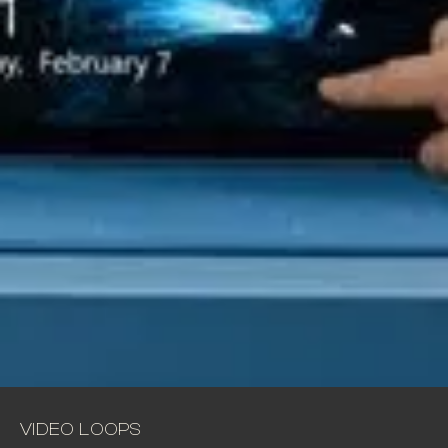
VIDEO LOOPS