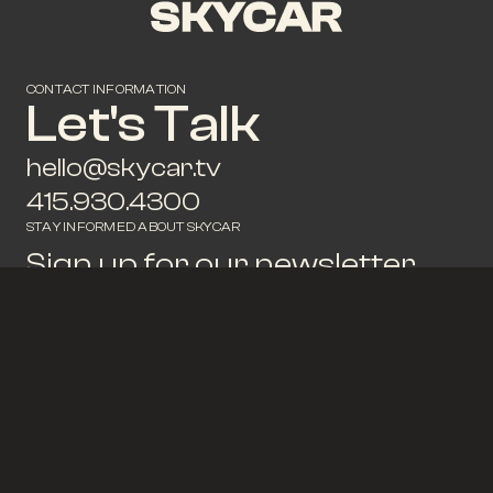
CONTACT INFORMATION
Let's Talk
hello@skycar.tv
415.930.4300
STAY INFORMED ABOUT SKYCAR
Sign up for our newsletter