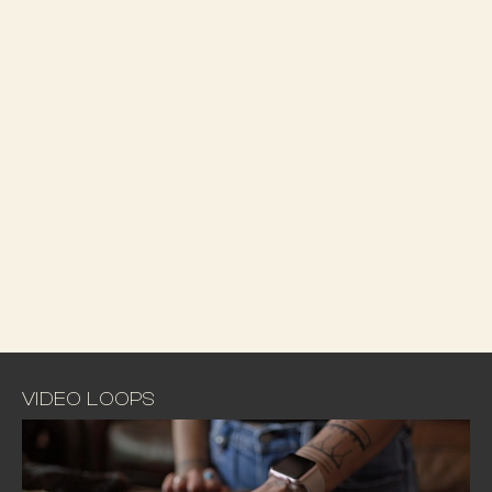
VIDEO LOOPS