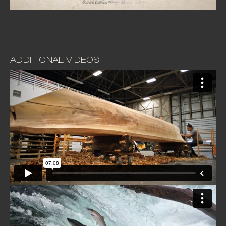
ADDITIONAL VIDEOS