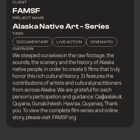
CLIENT
FAMSF
PROJECT NAME
Alaska Native Art - Series
TAGS
DOCUMENTARY
LIVE ACTION
CINEMATIC
OVERVIEW
We steeped ourselves in the raw footage, the
sounds, the scenery and the history of Alaska
native people, in order to create 5 films that truly
honor this rich cultural history. It features the
contributions of artists and cultural practitioners
from across Alaska. We are grateful for each
person’s participation and guidance: Qaĝaalakux̂,
Quyana, Gunalchéesh, Haw’aa, Quyanaq, Thank
you. To view the complete film series and online
story, please visit: FAMSF.org