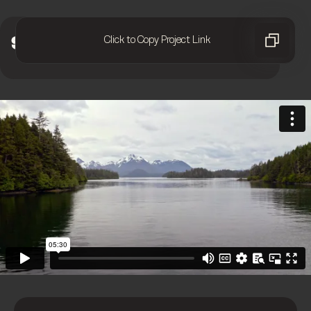
Click to Copy Project Link