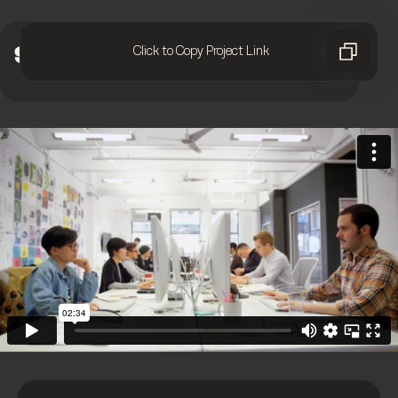
Click to Copy Project Link