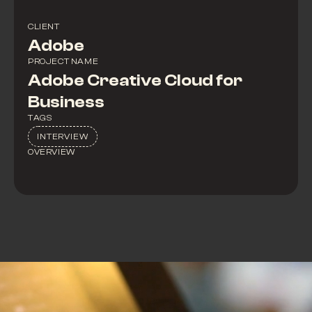
CLIENT
Adobe
PROJECT NAME
Adobe Creative Cloud for
Business
TAGS
INTERVIEW
OVERVIEW