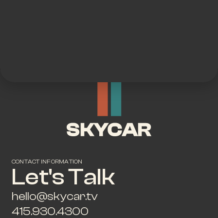
CONTACT INFORMATION
Let's Talk
hello@skycar.tv
415.930.4300