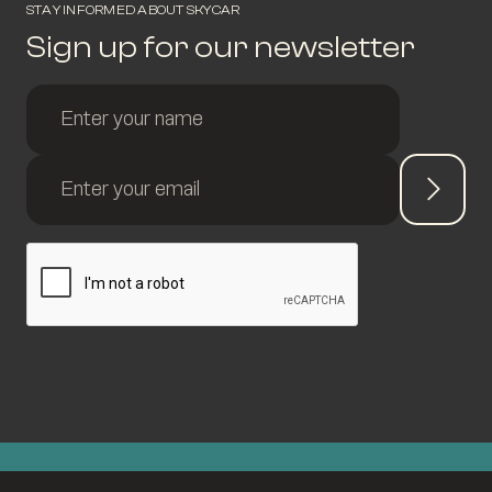
STAY INFORMED ABOUT SKYCAR
Sign up for our newsletter