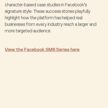
character-based case studies in Facebook’s
signature style. These success stories playfully
highlight how the platform has helped real
businesses from every industry reach a larger and
more targeted audience.
View the Facebook SMB Series here