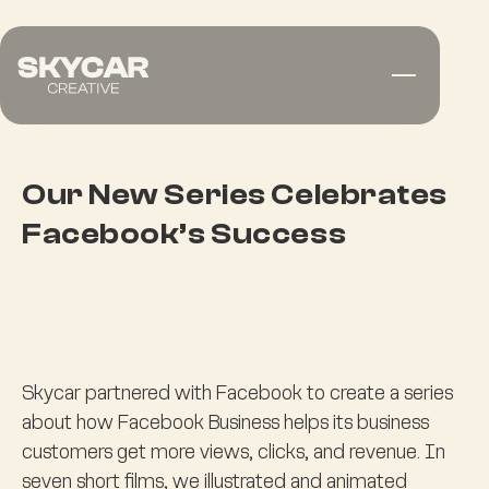
Our New Series Celebrates
Facebook’s Success
Skycar partnered with Facebook to create a series
about how Facebook Business helps its business
customers get more views, clicks, and revenue. In
seven short films, we illustrated and animated