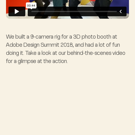
We built a 9-camera rig for a 3D photo booth at
Adobe Design Summit 2018, and had a lot of fun
doing it. Take a look at our behind-the-scenes video
for a glimpse at the action.