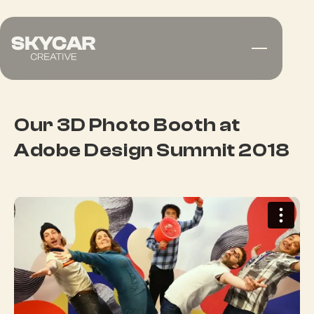
Our 3D Photo Booth at
Adobe Design Summit 2018