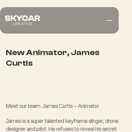
New Animator, James
Curtis
Meet our team: James Curtis – Animator
James is a super talented keyframe slinger, drone
designer and pilot. He refuses to reveal his secret