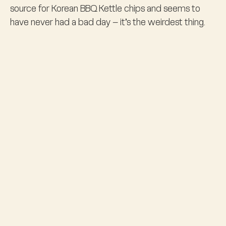
source for Korean BBQ Kettle chips and seems to
have never had a bad day – it’s the weirdest thing.