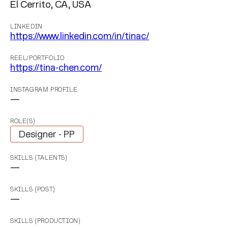
El Cerrito, CA, USA
LINKEDIN
https://www.linkedin.com/in/tinac/
REEL/PORTFOLIO
https://tina-chen.com/
INSTAGRAM PROFILE
—
ROLE(S)
Designer - PP
SKILLS (TALENTS)
—
SKILLS (POST)
—
SKILLS (PRODUCTION)