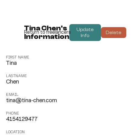
Tina Chen's
Update
Delete
Return to freelancers
Information
Info
FIRST NAME
Tina
LASTNAME
Chen
EMAIL
tina@tina-chen.com
PHONE
4154129477
LOCATION