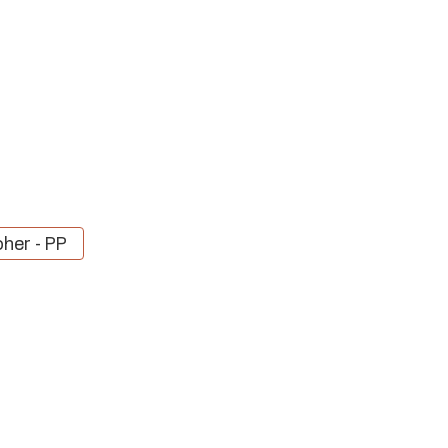
her - PP