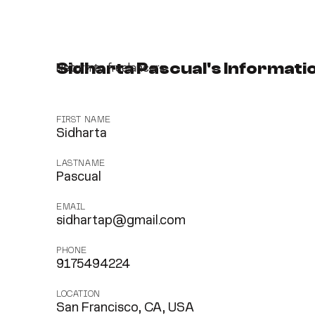
Sidharta Pascual's Informati
Return to freelancers
FIRST NAME
Sidharta
LASTNAME
Pascual
EMAIL
sidhartap@gmail.com
PHONE
9175494224
LOCATION
San Francisco, CA, USA