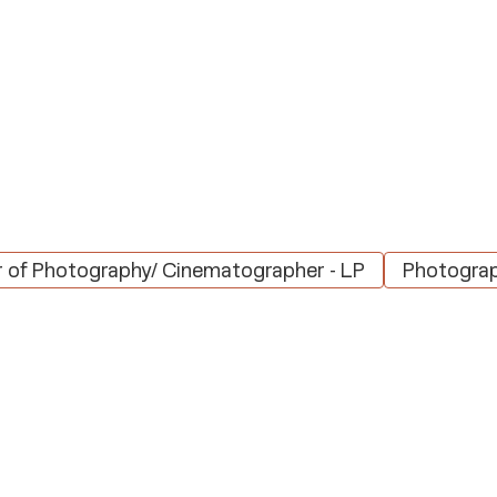
r of Photography/ Cinematographer - LP
Photograp