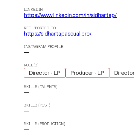
LINKEDIN
https://www.linkedin.com/in/sidhartap/
REEL/PORTFOLIO
https://sidhartapascual.pro/
INSTAGRAM PROFILE
—
ROLE(S)
Director - LP
Producer - LP
Directo
SKILLS (TALENTS)
—
SKILLS (POST)
—
SKILLS (PRODUCTION)
—