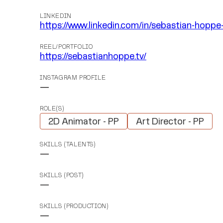
LINKEDIN
https://www.linkedin.com/in/sebastian-hopp
REEL/PORTFOLIO
https://sebastianhoppe.tv/
INSTAGRAM PROFILE
—
ROLE(S)
2D Animator - PP
Art Director - PP
SKILLS (TALENTS)
—
SKILLS (POST)
—
SKILLS (PRODUCTION)
—