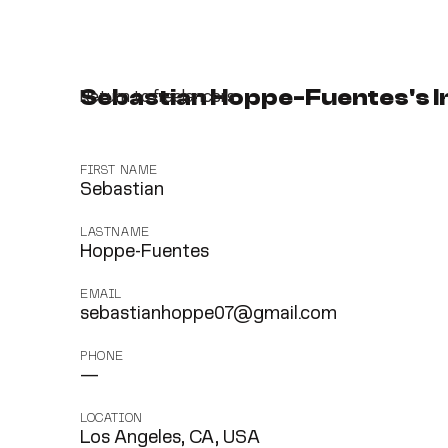
Sebastian Hoppe-Fuentes's I
Return to freelancers
FIRST NAME
Sebastian
LASTNAME
Hoppe-Fuentes
EMAIL
sebastianhoppe07@gmail.com
PHONE
—
LOCATION
Los Angeles, CA, USA