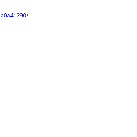
e-a0a41290/