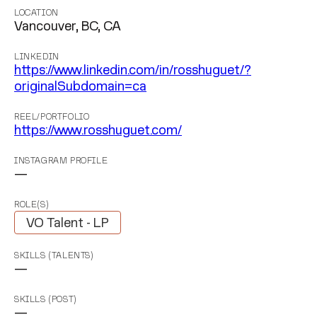
LOCATION
Vancouver, BC, CA
LINKEDIN
https://www.linkedin.com/in/rosshuguet/?
originalSubdomain=ca
REEL/PORTFOLIO
https://www.rosshuguet.com/
INSTAGRAM PROFILE
—
ROLE(S)
VO Talent - LP
SKILLS (TALENTS)
—
SKILLS (POST)
—