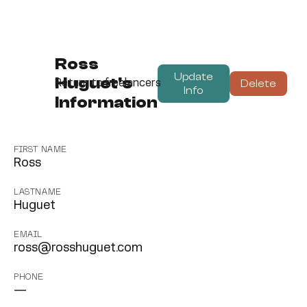
Ross
Update
Huguet's
Delete
Return to freelancers
Info
Information
FIRST NAME
Ross
LASTNAME
Huguet
EMAIL
ross@rosshuguet.com
PHONE
—