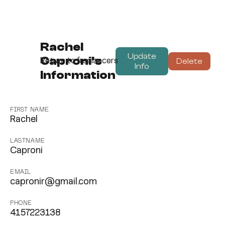
Rachel
Update
Caproni's
Delete
Return to freelancers
Info
Information
FIRST NAME
Rachel
LASTNAME
Caproni
EMAIL
capronir@gmail.com
PHONE
4157223138