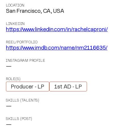
LOCATION
San Francisco, CA, USA
LINKEDIN
https://www.linkedin.com/in/rachelcaproni/
REEL/PORTFOLIO
https://www.imdb.com/name/nm2116635/
INSTAGRAM PROFILE
—
ROLE(S)
Producer - LP
1st AD - LP
SKILLS (TALENTS)
—
SKILLS (POST)
—