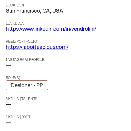
LOCATION
San Francisco, CA, USA
LINKEDIN
https://www.linkedin.com/in/vendrolini/
REEL/PORTFOLIO
https://laboiteaclous.com/
INSTAGRAM PROFILE
—
ROLE(S)
Designer - PP
SKILLS (TALENTS)
—
SKILLS (POST)
—