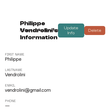
Philippe
Update
Vendrolini's
Delete
Return to freelancers
Info
Information
FIRST NAME
Philippe
LASTNAME
Vendrolini
EMAIL
vendrolini@gmail.com
PHONE
—