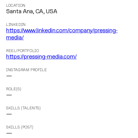
LOCATION
Santa Ana, CA, USA
LINKEDIN
https://www.linkedin.com/company/pressing-
media/
REEL/PORTFOLIO
https://pressing-media.com/
INSTAGRAM PROFILE
—
ROLE(S)
—
SKILLS (TALENTS)
—
SKILLS (POST)
—