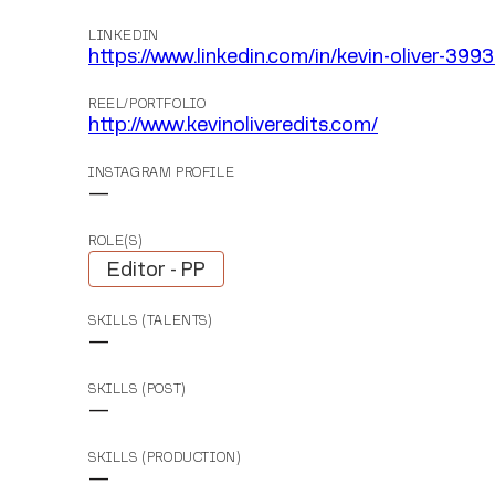
LINKEDIN
https://www.linkedin.com/in/kevin-oliver-3993
REEL/PORTFOLIO
http://www.kevinoliveredits.com/
INSTAGRAM PROFILE
—
ROLE(S)
Editor - PP
SKILLS (TALENTS)
—
SKILLS (POST)
—
SKILLS (PRODUCTION)
—