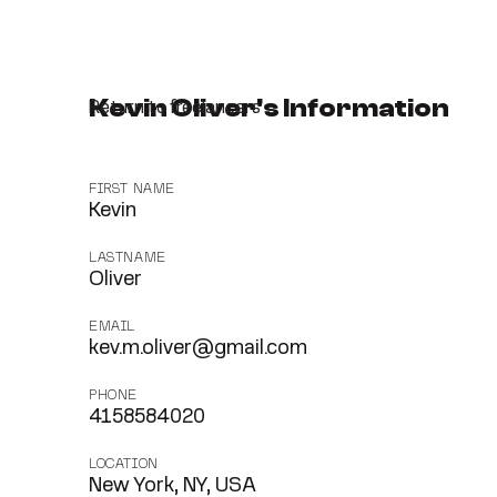
Kevin Oliver's Information
Return to freelancers
FIRST NAME
Kevin
LASTNAME
Oliver
EMAIL
kev.m.oliver@gmail.com
PHONE
4158584020
LOCATION
New York, NY, USA