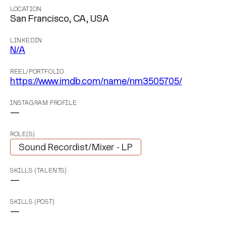
LOCATION
San Francisco, CA, USA
LINKEDIN
N/A
REEL/PORTFOLIO
https://www.imdb.com/name/nm3505705/
INSTAGRAM PROFILE
—
ROLE(S)
Sound Recordist/Mixer - LP
SKILLS (TALENTS)
—
SKILLS (POST)
—