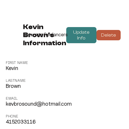
Kevin
Update
Brown's
Delete
Return to freelancers
Info
Information
FIRST NAME
Kevin
LASTNAME
Brown
EMAIL
kevbrosound@hotmail.com
PHONE
4152033116