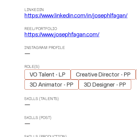
LINKEDIN
https://www.linkedin.com/in/josephlfagan/
REEL/PORTFOLIO
https://www.josephfagan.com/
INSTAGRAM PROFILE
—
ROLE(S)
VO Talent - LP
Creative Director - PP
3D Animator - PP
3D Designer - PP
SKILLS (TALENTS)
—
SKILLS (POST)
—
SKILLS (PRODUCTION)