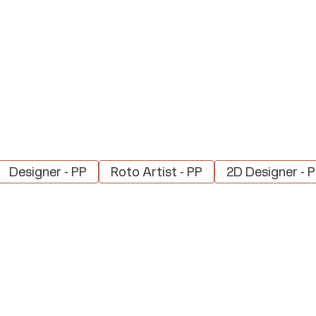
Designer - PP
Roto Artist - PP
2D Designer - 