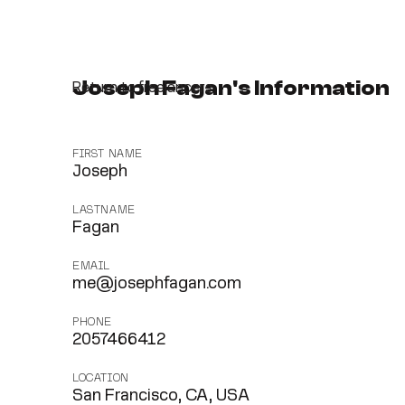
Joseph Fagan's Information
Return to freelancers
FIRST NAME
Joseph
LASTNAME
Fagan
EMAIL
me@josephfagan.com
PHONE
2057466412
LOCATION
San Francisco, CA, USA