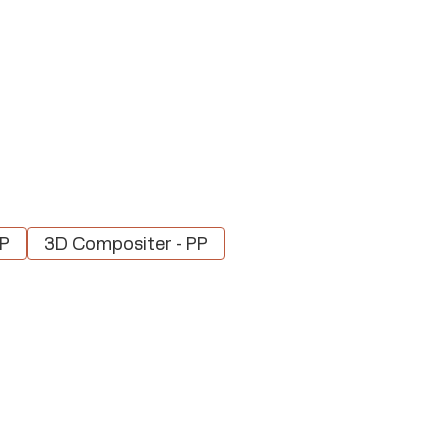
PP
3D Compositer - PP