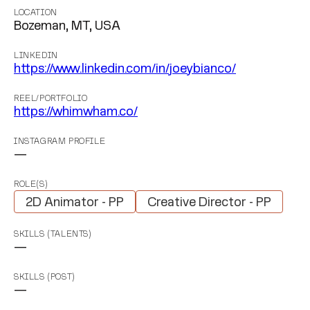
LOCATION
Bozeman, MT, USA
LINKEDIN
https://www.linkedin.com/in/joeybianco/
REEL/PORTFOLIO
https://whimwham.co/
INSTAGRAM PROFILE
—
ROLE(S)
2D Animator - PP
Creative Director - PP
SKILLS (TALENTS)
—
SKILLS (POST)
—