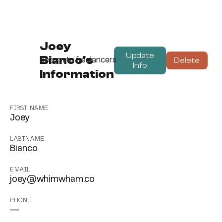
Joey
Update
Bianco's
Delete
Return to freelancers
Info
Information
FIRST NAME
Joey
LASTNAME
Bianco
EMAIL
joey@whimwham.co
PHONE
—