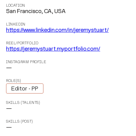
LOCATION
San Francisco, CA, USA
LINKEDIN
https://www.linkedin.com/in/jeremystuart/
REEL/PORTFOLIO
https://jeremystuart.myportfolio.com/
INSTAGRAM PROFILE
—
ROLE(S)
Editor - PP
SKILLS (TALENTS)
—
SKILLS (POST)
—