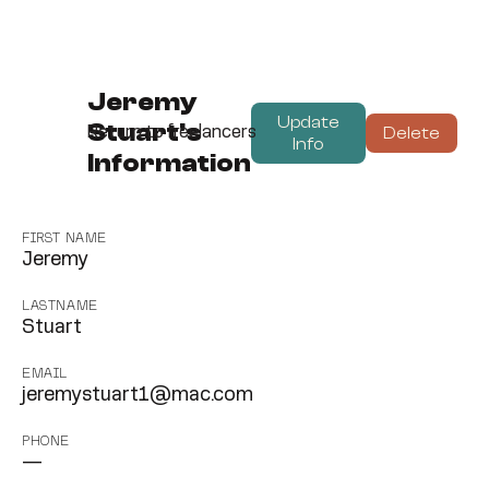
Jeremy
Update
Stuart's
Delete
Return to freelancers
Info
Information
FIRST NAME
Jeremy
LASTNAME
Stuart
EMAIL
jeremystuart1@mac.com
PHONE
—