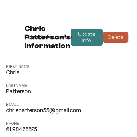
Chris
Update
Patterson's
Delete
Return to freelancers
Info
Information
FIRST NAME
Chris
LASTNAME
Patterson
EMAIL
chrispatterson55@gmail.com
PHONE
6198465525