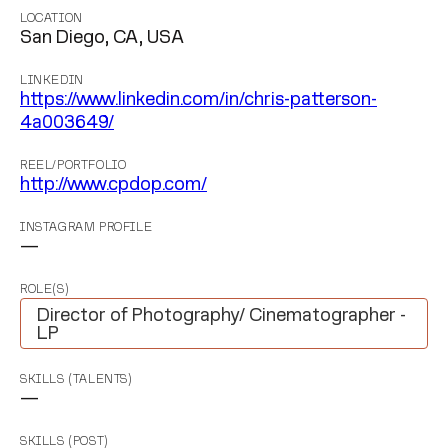
LOCATION
San Diego, CA, USA
LINKEDIN
https://www.linkedin.com/in/chris-patterson-
4a003649/
REEL/PORTFOLIO
http://www.cpdop.com/
INSTAGRAM PROFILE
—
ROLE(S)
Director of Photography/ Cinematographer -
LP
SKILLS (TALENTS)
—
SKILLS (POST)