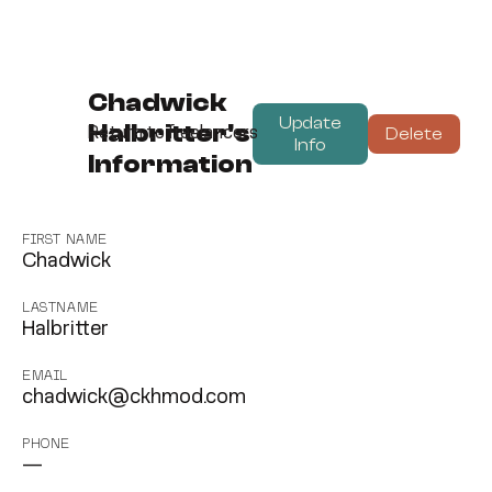
Chadwick
Update
Halbritter's
Delete
Return to freelancers
Info
Information
FIRST NAME
Chadwick
LASTNAME
Halbritter
EMAIL
chadwick@ckhmod.com
PHONE
—