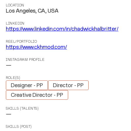
LOCATION
Los Angeles, CA, USA
LINKEDIN
https://www.linkedin.com/in/chadwickhalbritter/
REEL/PORTFOLIO
https://www.ckhmod.com/
INSTAGRAM PROFILE
—
ROLE(S)
Designer - PP
Director - PP
Creative Director - PP
SKILLS (TALENTS)
—
SKILLS (POST)