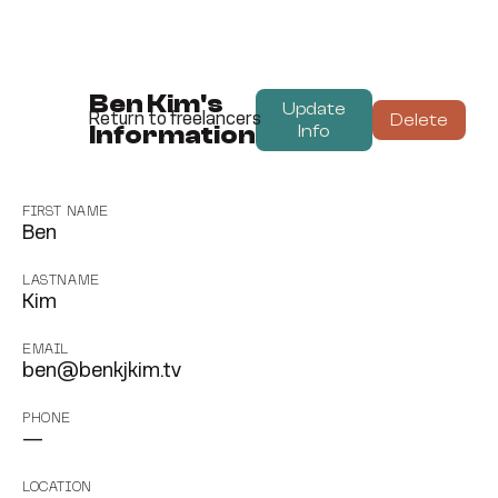
Ben Kim's
Update
Delete
Return to freelancers
Information
Info
FIRST NAME
Ben
LASTNAME
Kim
EMAIL
ben@benkjkim.tv
PHONE
—
LOCATION