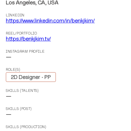
Los Angeles, CA, USA
LINKEDIN
https://www.linkedin.com/in/benkjkim/
REEL/PORTFOLIO
https://benkjkim.tv/
INSTAGRAM PROFILE
—
ROLE(S)
2D Designer - PP
SKILLS (TALENTS)
—
SKILLS (POST)
—
SKILLS (PRODUCTION)