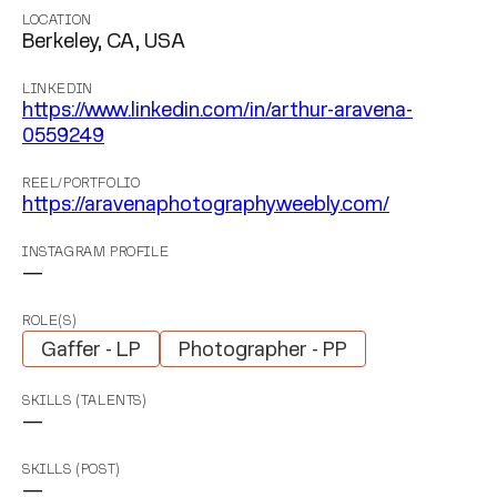
LOCATION
Berkeley, CA, USA
LINKEDIN
https://www.linkedin.com/in/arthur-aravena-
0559249
REEL/PORTFOLIO
https://aravenaphotography.weebly.com/
INSTAGRAM PROFILE
—
ROLE(S)
Gaffer - LP
Photographer - PP
SKILLS (TALENTS)
—
SKILLS (POST)
—