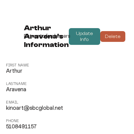
Arthur
Update
Aravena's
Delete
Return to freelancers
Info
Information
FIRST NAME
Arthur
LASTNAME
Aravena
EMAIL
kinoart@sbcglobal.net
PHONE
5108491157