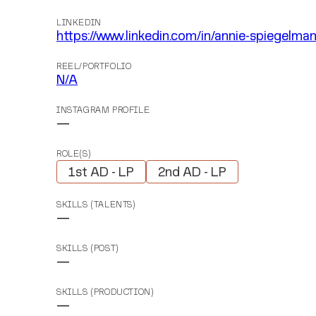
LINKEDIN
https://www.linkedin.com/in/annie-spiegelm
REEL/PORTFOLIO
N/A
INSTAGRAM PROFILE
—
ROLE(S)
1st AD - LP
2nd AD - LP
SKILLS (TALENTS)
—
SKILLS (POST)
—
SKILLS (PRODUCTION)
—