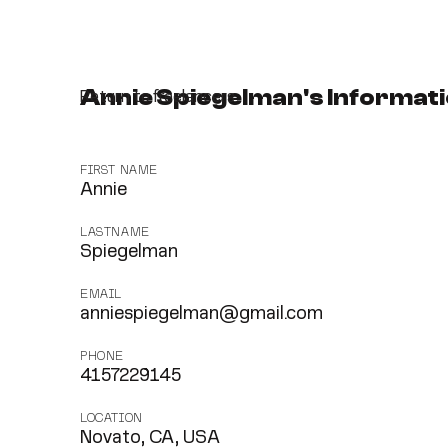
Annie Spiegelman's Informat
Return to freelancers
FIRST NAME
Annie
LASTNAME
Spiegelman
EMAIL
anniespiegelman@gmail.com
PHONE
4157229145
LOCATION
Novato, CA, USA