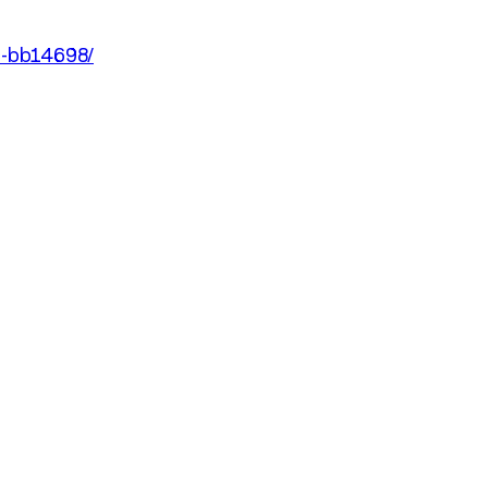
an-bb14698/