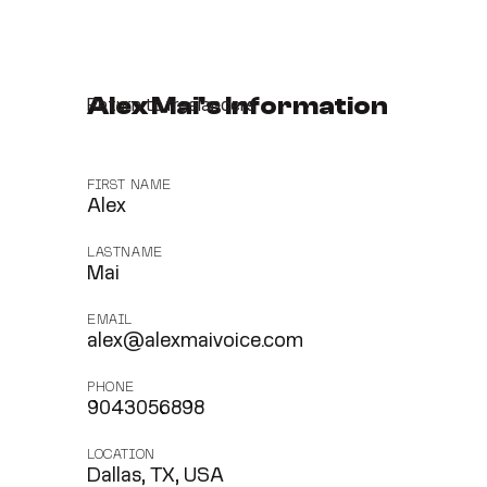
Alex Mai's Information
Return to freelancers
FIRST NAME
Alex
LASTNAME
Mai
EMAIL
alex@alexmaivoice.com
PHONE
9043056898
LOCATION
Dallas, TX, USA