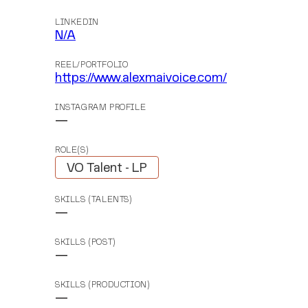
LINKEDIN
N/A
REEL/PORTFOLIO
https://www.alexmaivoice.com/
INSTAGRAM PROFILE
—
ROLE(S)
VO Talent - LP
SKILLS (TALENTS)
—
SKILLS (POST)
—
SKILLS (PRODUCTION)
—